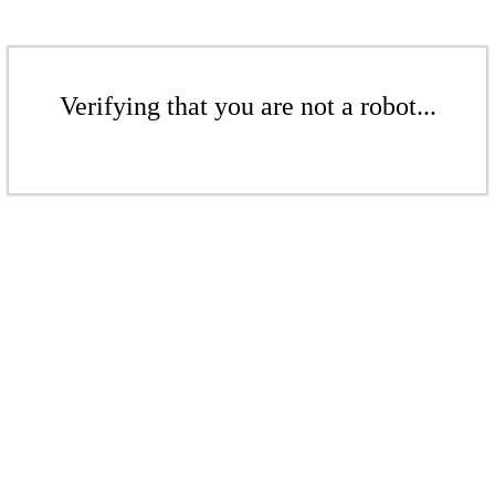
Verifying that you are not a robot...