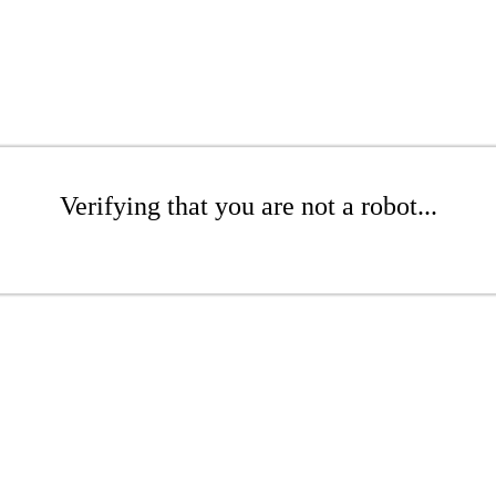
Verifying that you are not a robot...