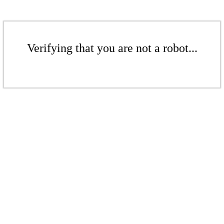
Verifying that you are not a robot...