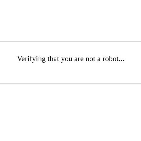
Verifying that you are not a robot...