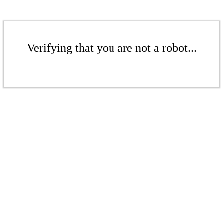
Verifying that you are not a robot...