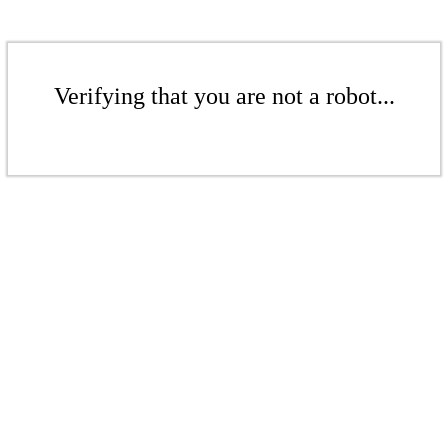
Verifying that you are not a robot...