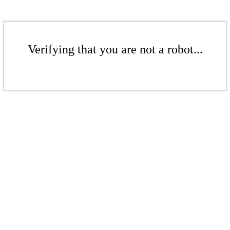
Verifying that you are not a robot...