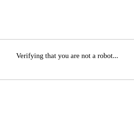
Verifying that you are not a robot...