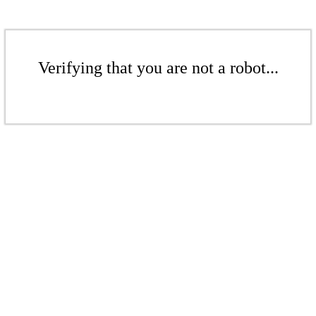
Verifying that you are not a robot...