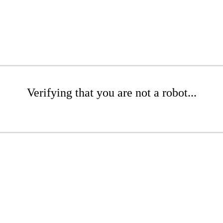
Verifying that you are not a robot...