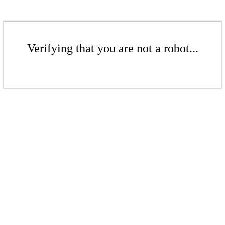
Verifying that you are not a robot...