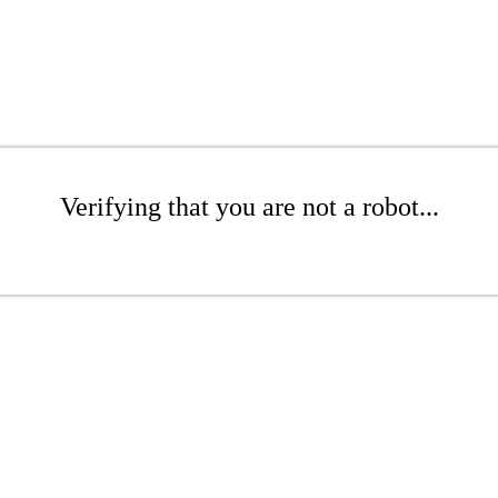
Verifying that you are not a robot...