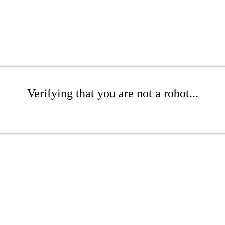
Verifying that you are not a robot...