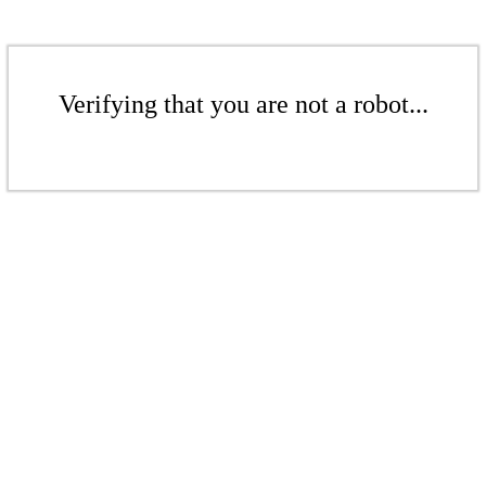
Verifying that you are not a robot...