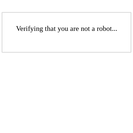
Verifying that you are not a robot...