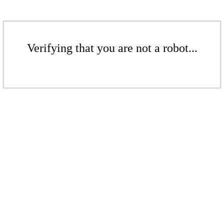
Verifying that you are not a robot...