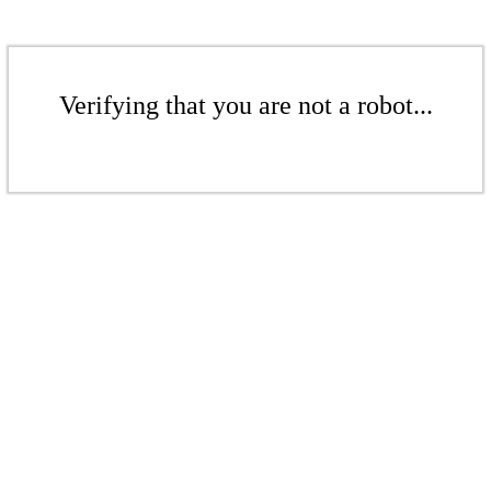
Verifying that you are not a robot...