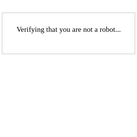
Verifying that you are not a robot...