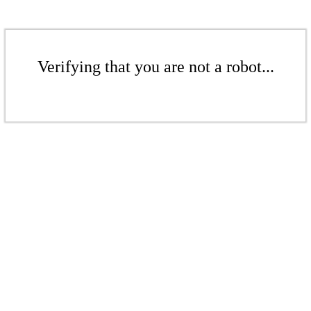
Verifying that you are not a robot...