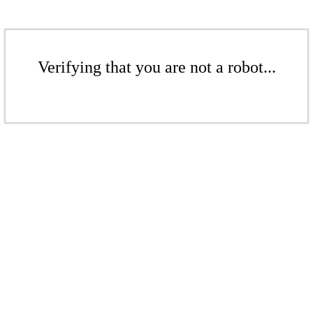
Verifying that you are not a robot...