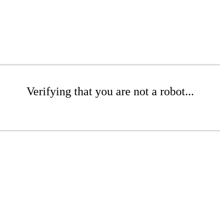
Verifying that you are not a robot...