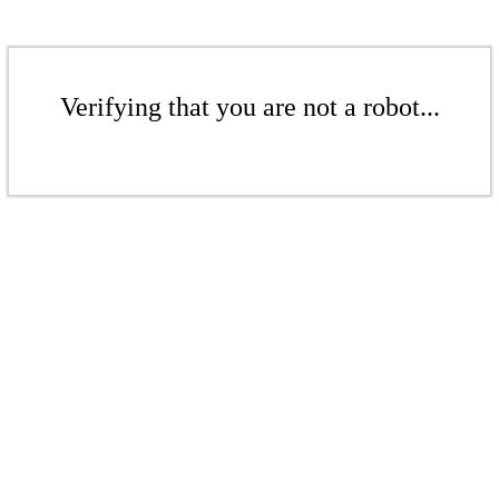
Verifying that you are not a robot...