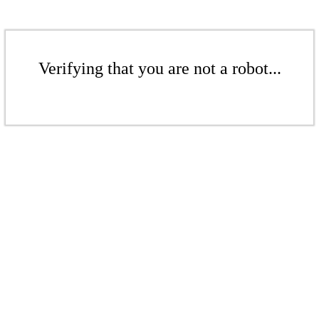
Verifying that you are not a robot...