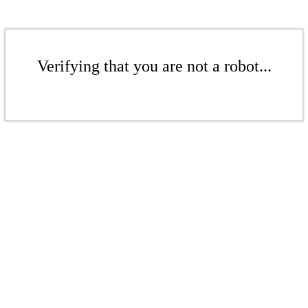
Verifying that you are not a robot...