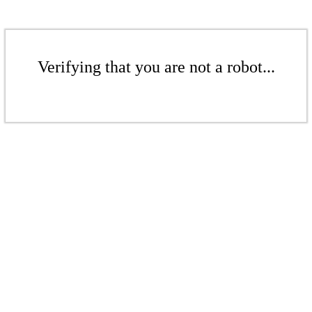
Verifying that you are not a robot...