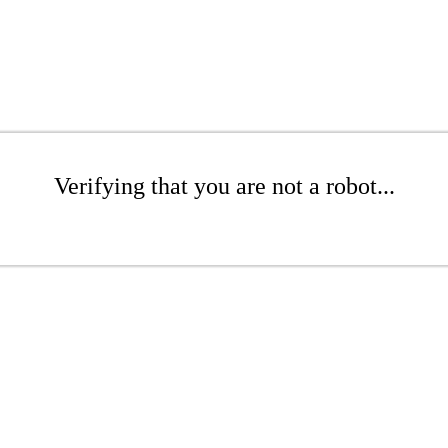
Verifying that you are not a robot...