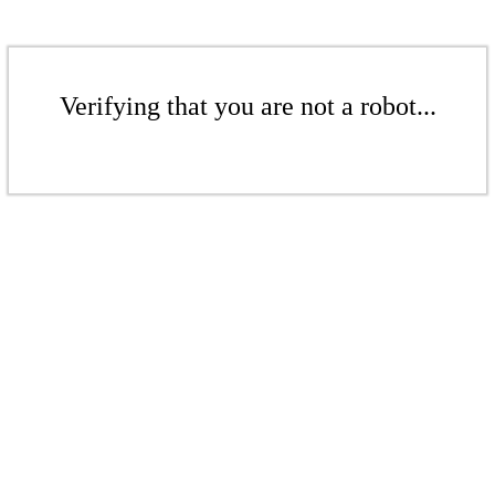
Verifying that you are not a robot...