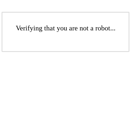
Verifying that you are not a robot...