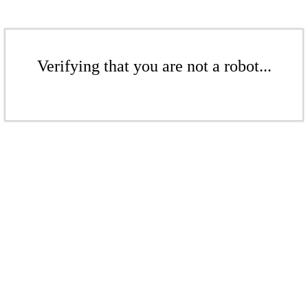
Verifying that you are not a robot...