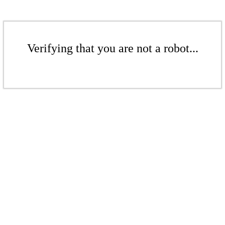
Verifying that you are not a robot...