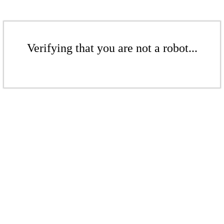
Verifying that you are not a robot...