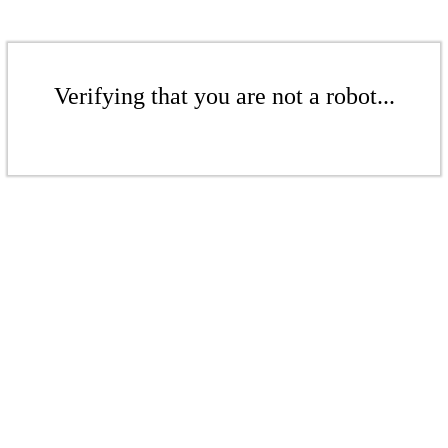
Verifying that you are not a robot...