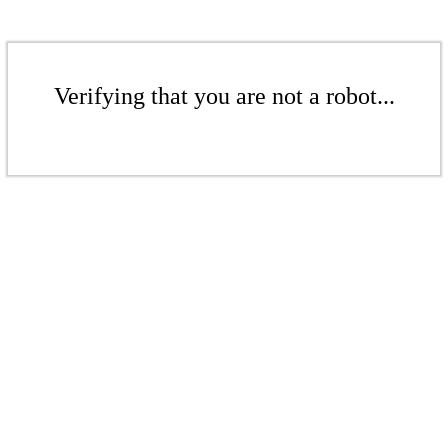
Verifying that you are not a robot...