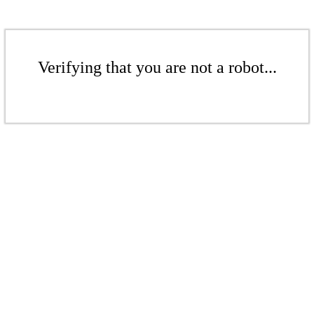
Verifying that you are not a robot...