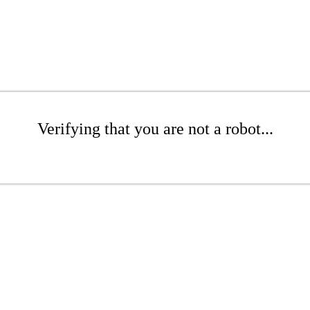
Verifying that you are not a robot...