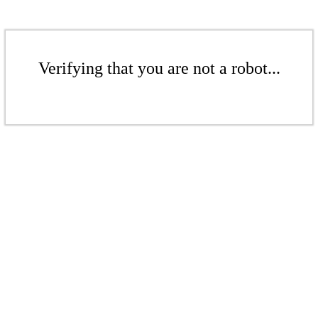
Verifying that you are not a robot...