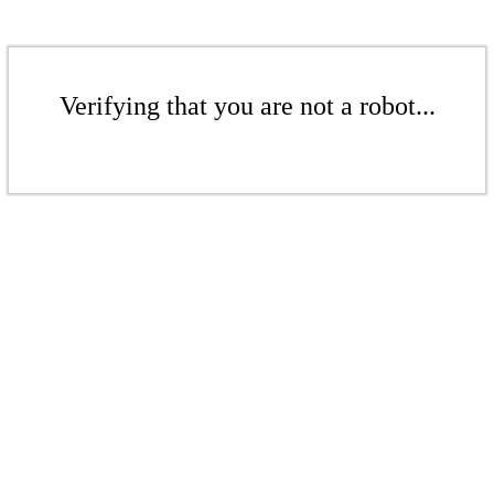
Verifying that you are not a robot...