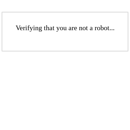
Verifying that you are not a robot...