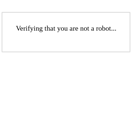
Verifying that you are not a robot...