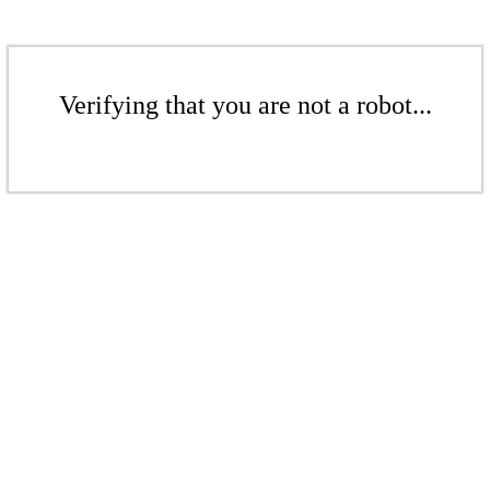
Verifying that you are not a robot...