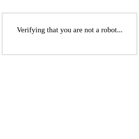
Verifying that you are not a robot...