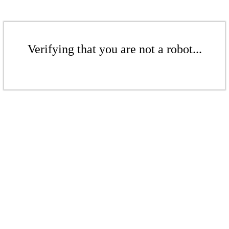
Verifying that you are not a robot...