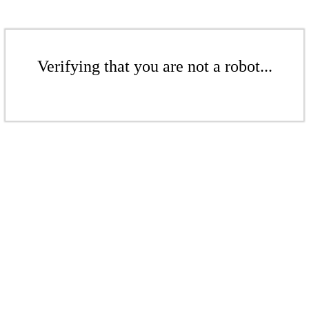
Verifying that you are not a robot...