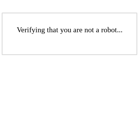
Verifying that you are not a robot...