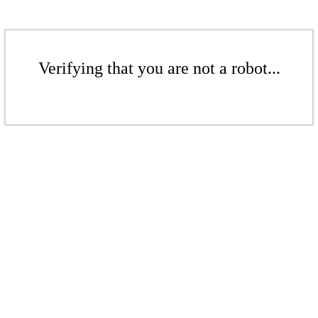
Verifying that you are not a robot...