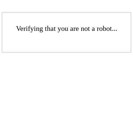
Verifying that you are not a robot...