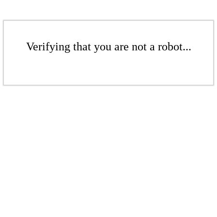
Verifying that you are not a robot...