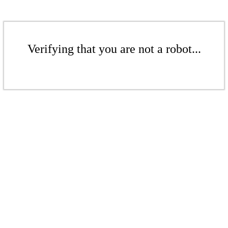
Verifying that you are not a robot...