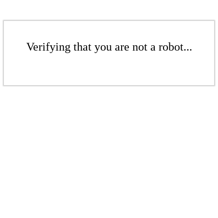
Verifying that you are not a robot...