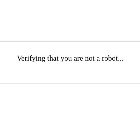
Verifying that you are not a robot...